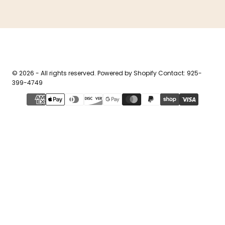
© 2026 - All rights reserved. Powered by Shopify Contact: 925-
399-4749
{"title"=>"Payment
methods"}