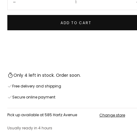
Decrease
ADD TO CART
Only 4 left in stock. Order soon.
Free delivery and shipping
Secure online payment
Pick up available at 585 Hartz Avenue
Change store
Usually ready in 4 hours