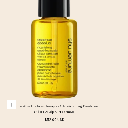
Essence Absolue Pre-Shampoo & Nourishing Treatment
Oil for Scalp & Hair 50ML
Regular
$52.00 USD
price