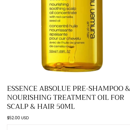
Open
ESSENCE ABSOLUE PRE-SHAMPOO 
media
NOURISHING TREATMENT OIL FOR
0
in
SCALP & HAIR 50ML
modal
Regular
$52.00 USD
price
Quantity: