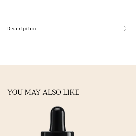
Description
YOU MAY ALSO LIKE