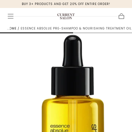
BUY 3+ PRODUCTS AND GET 20% OFF ENTIRE ORDER!
SKIP TO
CONTENT
Cart
HOME
/
ESSENCE ABSOLUE PRE-SHAMPOO & NOURISHING TREATMENT OIL 